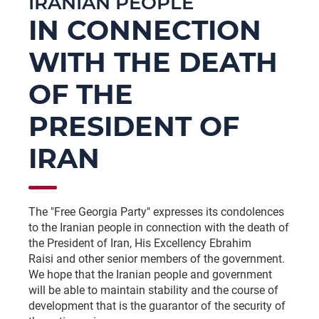
IRANIAN PEOPLE
IN CONNECTION
WITH THE DEATH
OF THE
PRESIDENT OF
IRAN
The "Free Georgia Party" expresses its condolences
to the Iranian people in connection with the death of
the President of Iran, His Excellency Ebrahim
Raisi and other senior members of the government.
We hope that the Iranian people and government
will be able to maintain stability and the course of
development that is the guarantor of the security of