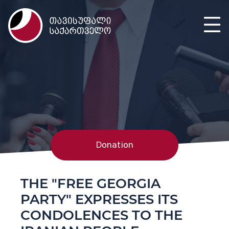
Donation
THE "FREE GEORGIA
PARTY" EXPRESSES ITS
CONDOLENCES TO THE