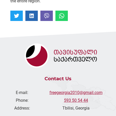
the entire region.
Contact Us
E-mail:
freegeorgia2010@gmail.com
Phone:
593 50 54 44
Address:
Tbilisi, Georgia